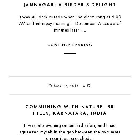
JAMNAGAR- A BIRDER’S DELIGHT
It was still dark outside when the alarm rang at 6:00
AM on that nippy morning in December. A couple of
minutes later, I...
CONTINUE READING
MAY 17, 2016
4
COMMUNING WITH NATURE: BR
HILLS, KARNATAKA, INDIA
It was late evening on our 3rd safari, and I had
squeezed myself in the gap between the two seats
on our jeep, crouched,...