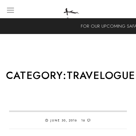
FOR OUR UPCOMING SAFA
CATEGORY:
TRAVELOGUE
JUNE 30, 2016
16