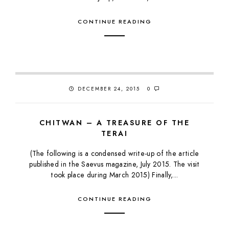
CONTINUE READING
DECEMBER 24, 2015
0
CHITWAN – A TREASURE OF THE
TERAI
(The following is a condensed write-up of the article
published in the Saevus magazine, July 2015. The visit
took place during March 2015) Finally,...
CONTINUE READING