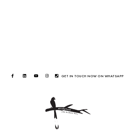
GET IN TOUCH NOW ON WHATSAPP