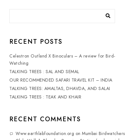
RECENT POSTS
Celestron Outland X Binoculars – A review for Bird-
Watching
TALKING TREES : SAL AND SEMAL
OUR RECOMMENDED SAFARI TRAVEL KIT – INDIA
TALKING TREES: AMALTAS, DHAVDA, AND SALAI
TALKING TREES : TEAK AND KHAIR
RECENT COMMENTS
Www.earthlabfoundation.org
on
Mumbai Birdwatchers