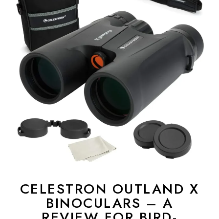
CELESTRON OUTLAND X
BINOCULARS – A
REVIEW FOR BIRD-