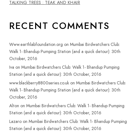
TALKING TREES : TEAK AND KHAIR
RECENT COMMENTS
Www.earthlabfoundation.org
on
Mumbai Birdwatchers Club:
Walk 1- Bhandup Pumping Station (and a quick detour): 30th
October, 2016
Iva
on
Mumbai Birdwatchers Club: Walk 1- Bhandup Pumping
Station (and a quick detour): 30th October, 2016
www.blackberry8800series.co.uk
on
Mumbai Birdwatchers Club:
Walk 1- Bhandup Pumping Station (and a quick detour): 30th
October, 2016
Alton
on
Mumbai Birdwatchers Club: Walk 1- Bhandup Pumping
Station (and a quick detour): 30th October, 2016
Lazaro
on
Mumbai Birdwatchers Club: Walk 1- Bhandup Pumping
Station (and a quick detour): 30th October, 2016