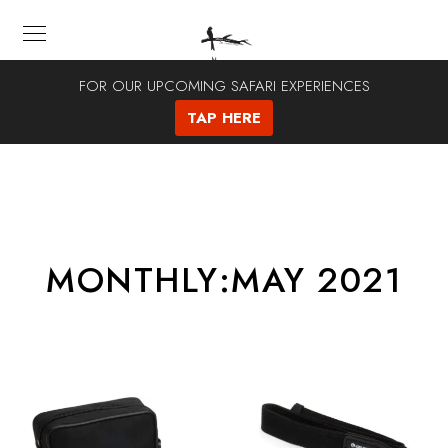
FOR OUR UPCOMING SAFARI EXPERIENCES
TAP HERE
MONTHLY:MAY 2021