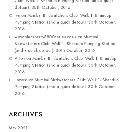
Club: Walk 1- Bhandup Pumping Station (and a quick
detour): 30th October, 2016
Iva
on
Mumbai Birdwatchers Club: Walk 1- Bhandup
Pumping Station (and a quick detour): 30th October,
2016
www.blackberry8800series.co.uk
on
Mumbai
Birdwatchers Club: Walk 1- Bhandup Pumping Station
(and a quick detour): 30th October, 2016
Alton
on
Mumbai Birdwatchers Club: Walk 1- Bhandup
Pumping Station (and a quick detour): 30th October,
2016
Lazaro
on
Mumbai Birdwatchers Club: Walk 1- Bhandup
Pumping Station (and a quick detour): 30th October,
2016
ARCHIVES
May 2021