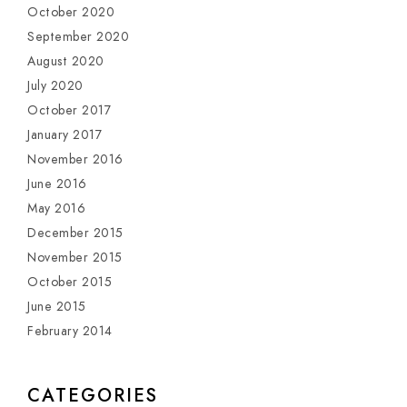
October 2020
September 2020
August 2020
July 2020
October 2017
January 2017
November 2016
June 2016
May 2016
December 2015
November 2015
October 2015
June 2015
February 2014
CATEGORIES