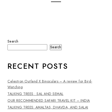
Search
Search
RECENT POSTS
Celestron Outland X Binoculars – A review for Bird-
Watching
TALKING TREES : SAL AND SEMAL
OUR RECOMMENDED SAFARI TRAVEL KIT – INDIA
TALKING TREES: AMALTAS, DHAVDA, AND SALAI