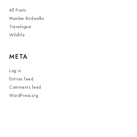
All Posts
Mumbai Birdwalks
Travelogue
Wildlife
META
Log in
Entries feed
Comments feed
WordPress.org