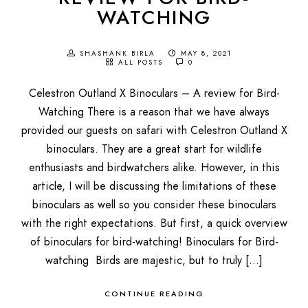
WATCHING
SHASHANK BIRLA
MAY 8, 2021
ALL POSTS
0
Celestron Outland X Binoculars – A review for Bird-
Watching There is a reason that we have always
provided our guests on safari with Celestron Outland X
binoculars. They are a great start for wildlife
enthusiasts and birdwatchers alike. However, in this
article, I will be discussing the limitations of these
binoculars as well so you consider these binoculars
with the right expectations. But first, a quick overview
of binoculars for bird-watching! Binoculars for Bird-
watching Birds are majestic, but to truly […]
CONTINUE READING