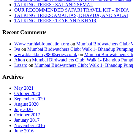
TALKING TREES : SAL AND SEMAL
OUR RECOMMENDED SAFARI TRAVEL KIT – INDIA
TALKING TREES: AMALTAS, DHAVDA, AND SALAI
TALKING TREES : TEAK AND KHAIR
Recent Comments
Www.earthlabfoundation.org
on
Mumbai Birdwatchers Club: Wa
Iva
on
Mumbai Birdwatchers Club: Walk 1- Bhandup Pumping St
www.blackberry8800series.co.uk
on
Mumbai Birdwatchers Club
Alton
on
Mumbai Birdwatchers Club: Walk 1- Bhandup Pumping 
Lazaro
on
Mumbai Birdwatchers Club: Walk 1- Bhandup Pumpin
Archives
May 2021
October 2020
September 2020
August 2020
July 2020
October 2017
January 2017
November 2016
June 2016