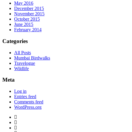
May 2016
December 2015
November 2015
October 2015
June 2015
February 2014
Categories
All Posts
Mumbai Birdwalks
Travelogue
Wildlife
Meta
Log in
Entries feed
Comments feed
WordPress.org