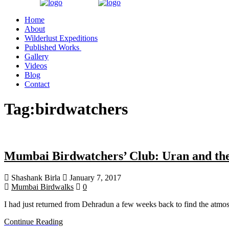
Home
About
Wilderlust Expeditions
Published Works
Gallery
Videos
Blog
Contact
Tag:
birdwatchers
Mumbai Birdwatchers’ Club: Uran and th
Shashank Birla
January 7, 2017
Mumbai Birdwalks
0
I had just returned from Dehradun a few weeks back to find the atmo
Continue Reading