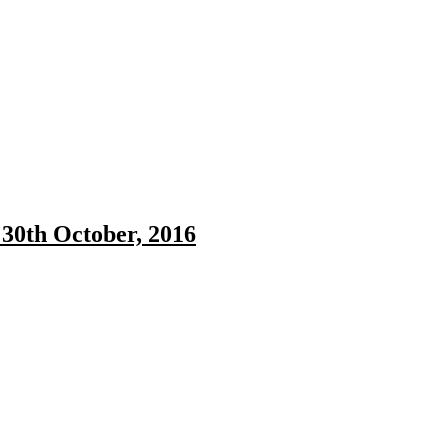
30th October, 2016