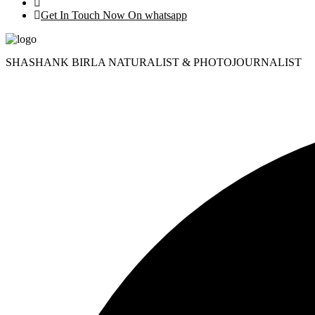
Get In Touch Now On whatsapp
SHASHANK BIRLA NATURALIST & PHOTOJOURNALIST