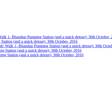
lk 1- Bhandup Pumping Station (and a quick detour): 30th October, 
ation (and a quick detour): 30th October, 2016
: Walk 1- Bhandup Pumping Station (and a quick detour): 30th Octob
Station (and a quick detour): 30th October, 2016
g Station (and a quick detour): 30th October, 2016