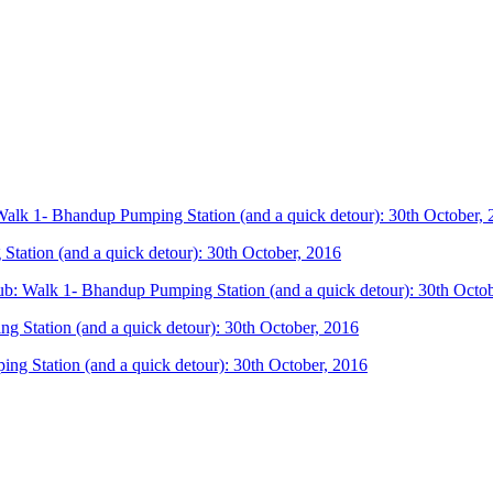
lk 1- Bhandup Pumping Station (and a quick detour): 30th October, 
ation (and a quick detour): 30th October, 2016
: Walk 1- Bhandup Pumping Station (and a quick detour): 30th Octob
Station (and a quick detour): 30th October, 2016
g Station (and a quick detour): 30th October, 2016