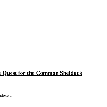
e Quest for the Common Shelduck
sphere in