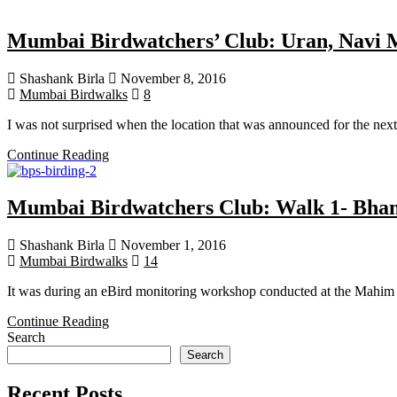
Mumbai Birdwatchers’ Club: Uran, Navi 
Shashank Birla
November 8, 2016
Mumbai Birdwalks
8
I was not surprised when the location that was announced for the nex
Continue Reading
Mumbai Birdwatchers Club: Walk 1- Bhand
Shashank Birla
November 1, 2016
Mumbai Birdwalks
14
It was during an eBird monitoring workshop conducted at the Mahim 
Continue Reading
Search
Search
Recent Posts