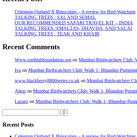
Celestron Outland X Binoculars – A review for Bird-Watching
TALKING TREES : SAL AND SEMAL
OUR RECOMMENDED SAFARI TRAVEL KIT – INDIA
TALKING TREES: AMALTAS, DHAVDA, AND SALAI
TALKING TREES : TEAK AND KHAIR
Recent Comments
Www.earthlabfoundation.org
on
Mumbai Birdwatchers Club: Wa
Iva
on
Mumbai Birdwatchers Club: Walk 1- Bhandup Pumping St
www.blackberry8800series.co.uk
on
Mumbai Birdwatchers Club
Alton
on
Mumbai Birdwatchers Club: Walk 1- Bhandup Pumping 
Lazaro
on
Mumbai Birdwatchers Club: Walk 1- Bhandup Pumpin
Recent Posts
Celestron Outland X Binoculars – A review for Bird-Watching