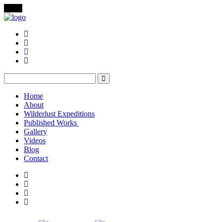
Menu
Home
About
Wilderlust Expeditions
Published Works
Gallery
Videos
Blog
Contact