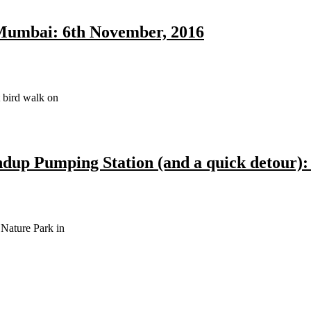
Mumbai: 6th November, 2016
t bird walk on
up Pumping Station (and a quick detour): 
Nature Park in