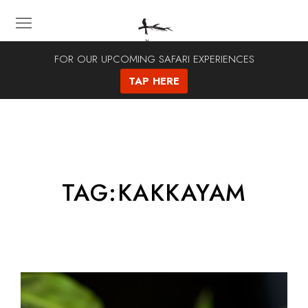
FOR OUR UPCOMING SAFARI EXPERIENCES
TAP HERE
TAG:
KAKKAYAM