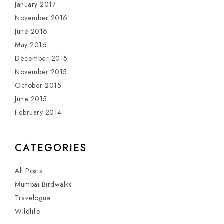
January 2017
November 2016
June 2016
May 2016
December 2015
November 2015
October 2015
June 2015
February 2014
CATEGORIES
All Posts
Mumbai Birdwalks
Travelogue
Wildlife