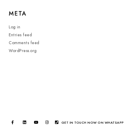
META
Log in
Entries feed
Comments feed
WordPress.org
GET IN TOUCH NOW ON WHATSAPP