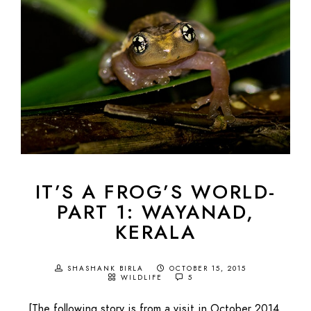
IT’S A FROG’S WORLD-
PART 1: WAYANAD,
KERALA
SHASHANK BIRLA
OCTOBER 15, 2015
WILDLIFE
5
[The following story is from a visit in October 2014,