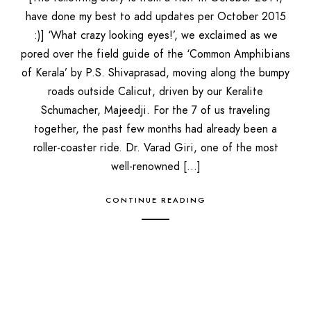
have done my best to add updates per October 2015
:)] ‘What crazy looking eyes!’, we exclaimed as we
pored over the field guide of the ‘Common Amphibians
of Kerala’ by P.S. Shivaprasad, moving along the bumpy
roads outside Calicut, driven by our Keralite
Schumacher, Majeedji. For the 7 of us traveling
together, the past few months had already been a
roller-coaster ride. Dr. Varad Giri, one of the most
well-renowned […]
CONTINUE READING