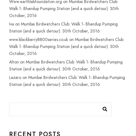
Www.earthlabfoundation.org
on
Mumbai Birdwatchers Club:
Walk 1- Bhandup Pumping Station (and a quick detour): 30th
October, 2016
Iva
on
Mumbai Birdwatchers Club: Walk 1- Bhandup Pumping
Station (and a quick detour): 30th October, 2016
www.blackberry8800series.co.uk
on
Mumbai Birdwatchers Club:
Walk 1- Bhandup Pumping Station (and a quick detour): 30th
October, 2016
Alton
on
Mumbai Birdwatchers Club: Walk 1- Bhandup Pumping
Station (and a quick detour): 30th October, 2016
Lazaro
on
Mumbai Birdwatchers Club: Walk 1- Bhandup Pumping
Station (and a quick detour): 30th October, 2016
RECENT POSTS