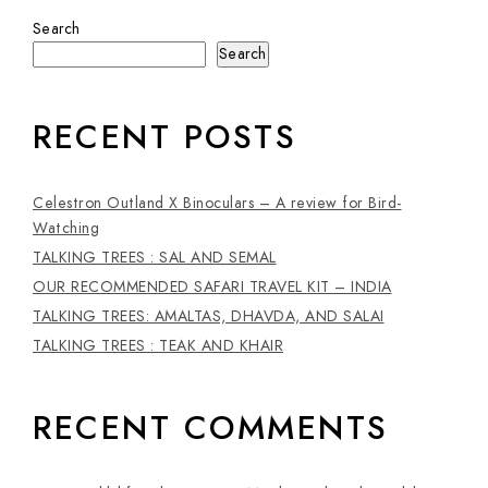
Search
Search
RECENT POSTS
Celestron Outland X Binoculars – A review for Bird-
Watching
TALKING TREES : SAL AND SEMAL
OUR RECOMMENDED SAFARI TRAVEL KIT – INDIA
TALKING TREES: AMALTAS, DHAVDA, AND SALAI
TALKING TREES : TEAK AND KHAIR
RECENT COMMENTS