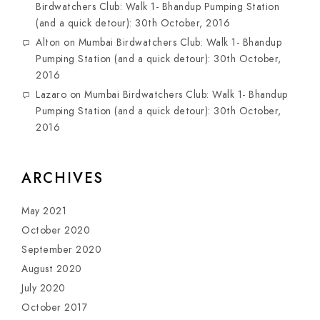
Birdwatchers Club: Walk 1- Bhandup Pumping Station
(and a quick detour): 30th October, 2016
Alton
on
Mumbai Birdwatchers Club: Walk 1- Bhandup
Pumping Station (and a quick detour): 30th October,
2016
Lazaro
on
Mumbai Birdwatchers Club: Walk 1- Bhandup
Pumping Station (and a quick detour): 30th October,
2016
ARCHIVES
May 2021
October 2020
September 2020
August 2020
July 2020
October 2017