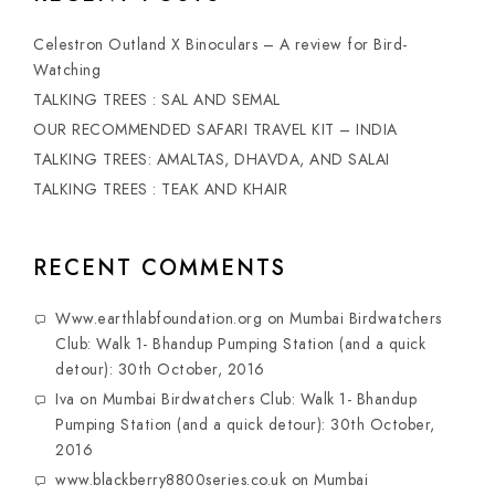
Celestron Outland X Binoculars – A review for Bird-
Watching
TALKING TREES : SAL AND SEMAL
OUR RECOMMENDED SAFARI TRAVEL KIT – INDIA
TALKING TREES: AMALTAS, DHAVDA, AND SALAI
TALKING TREES : TEAK AND KHAIR
RECENT COMMENTS
Www.earthlabfoundation.org
on
Mumbai Birdwatchers
Club: Walk 1- Bhandup Pumping Station (and a quick
detour): 30th October, 2016
Iva
on
Mumbai Birdwatchers Club: Walk 1- Bhandup
Pumping Station (and a quick detour): 30th October,
2016
www.blackberry8800series.co.uk
on
Mumbai