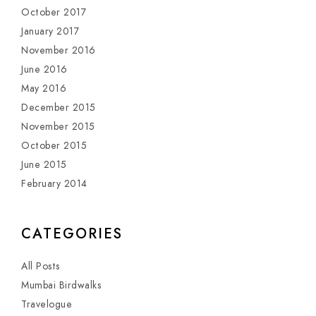
October 2017
January 2017
November 2016
June 2016
May 2016
December 2015
November 2015
October 2015
June 2015
February 2014
CATEGORIES
All Posts
Mumbai Birdwalks
Travelogue