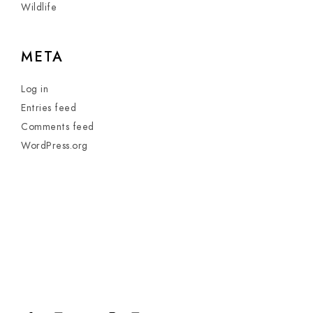
Wildlife
META
Log in
Entries feed
Comments feed
WordPress.org