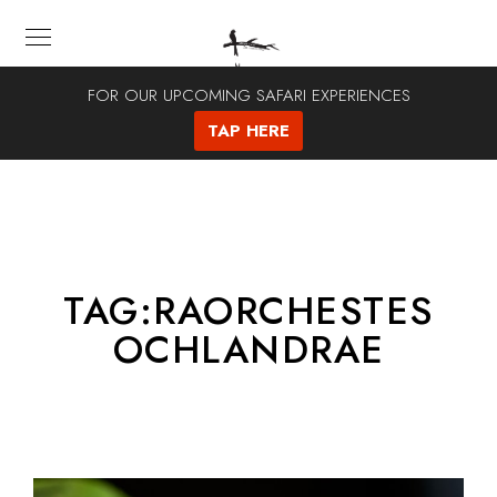
FOR OUR UPCOMING SAFARI EXPERIENCES
TAP HERE
TAG:
RAORCHESTES
OCHLANDRAE