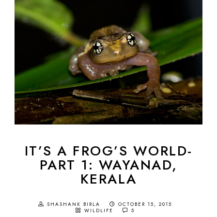
IT’S A FROG’S WORLD-
PART 1: WAYANAD,
KERALA
SHASHANK BIRLA
OCTOBER 15, 2015
WILDLIFE
5