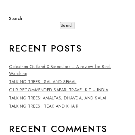
Search
Search
RECENT POSTS
Celestron Outland X Binoculars – A review for Bird-
Watching
TALKING TREES : SAL AND SEMAL
OUR RECOMMENDED SAFARI TRAVEL KIT – INDIA
TALKING TREES: AMALTAS, DHAVDA, AND SALAI
TALKING TREES : TEAK AND KHAIR
RECENT COMMENTS