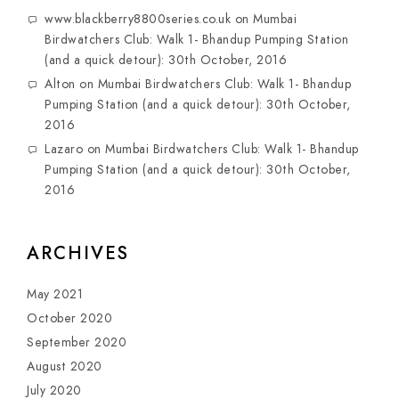
www.blackberry8800series.co.uk
on
Mumbai
Birdwatchers Club: Walk 1- Bhandup Pumping Station
(and a quick detour): 30th October, 2016
Alton
on
Mumbai Birdwatchers Club: Walk 1- Bhandup
Pumping Station (and a quick detour): 30th October,
2016
Lazaro
on
Mumbai Birdwatchers Club: Walk 1- Bhandup
Pumping Station (and a quick detour): 30th October,
2016
ARCHIVES
May 2021
October 2020
September 2020
August 2020
July 2020