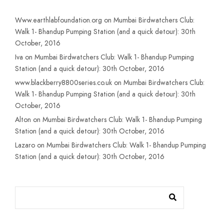
Www.earthlabfoundation.org
on
Mumbai Birdwatchers Club:
Walk 1- Bhandup Pumping Station (and a quick detour): 30th
October, 2016
Iva
on
Mumbai Birdwatchers Club: Walk 1- Bhandup Pumping
Station (and a quick detour): 30th October, 2016
www.blackberry8800series.co.uk
on
Mumbai Birdwatchers Club:
Walk 1- Bhandup Pumping Station (and a quick detour): 30th
October, 2016
Alton
on
Mumbai Birdwatchers Club: Walk 1- Bhandup Pumping
Station (and a quick detour): 30th October, 2016
Lazaro
on
Mumbai Birdwatchers Club: Walk 1- Bhandup Pumping
Station (and a quick detour): 30th October, 2016