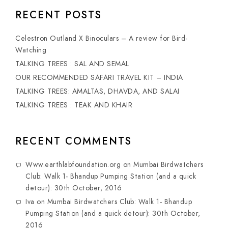
RECENT POSTS
Celestron Outland X Binoculars – A review for Bird-
Watching
TALKING TREES : SAL AND SEMAL
OUR RECOMMENDED SAFARI TRAVEL KIT – INDIA
TALKING TREES: AMALTAS, DHAVDA, AND SALAI
TALKING TREES : TEAK AND KHAIR
RECENT COMMENTS
Www.earthlabfoundation.org
on
Mumbai Birdwatchers
Club: Walk 1- Bhandup Pumping Station (and a quick
detour): 30th October, 2016
Iva
on
Mumbai Birdwatchers Club: Walk 1- Bhandup
Pumping Station (and a quick detour): 30th October,
2016