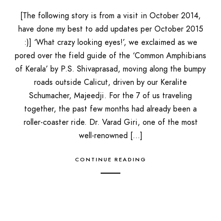
[The following story is from a visit in October 2014,
have done my best to add updates per October 2015
:)] ‘What crazy looking eyes!’, we exclaimed as we
pored over the field guide of the ‘Common Amphibians
of Kerala’ by P.S. Shivaprasad, moving along the bumpy
roads outside Calicut, driven by our Keralite
Schumacher, Majeedji. For the 7 of us traveling
together, the past few months had already been a
roller-coaster ride. Dr. Varad Giri, one of the most
well-renowned […]
CONTINUE READING