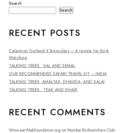
Search
Search
RECENT POSTS
Celestron Outland X Binoculars – A review for Bird-
Watching
TALKING TREES : SAL AND SEMAL
OUR RECOMMENDED SAFARI TRAVEL KIT – INDIA
TALKING TREES: AMALTAS, DHAVDA, AND SALAI
TALKING TREES : TEAK AND KHAIR
RECENT COMMENTS
Www.earthlabfoundation.org
on
Mumbai Birdwatchers Club: