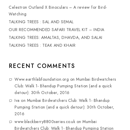
Celestron Outland X Binoculars – A review for Bird-
Watching
TALKING TREES : SAL AND SEMAL
OUR RECOMMENDED SAFARI TRAVEL KIT – INDIA
TALKING TREES: AMALTAS, DHAVDA, AND SALAI
TALKING TREES : TEAK AND KHAIR
RECENT COMMENTS
Www.earthlabfoundation.org
on
Mumbai Birdwatchers
Club: Walk 1- Bhandup Pumping Station (and a quick
detour): 30th October, 2016
Iva
on
Mumbai Birdwatchers Club: Walk 1- Bhandup
Pumping Station (and a quick detour): 30th October,
2016
www.blackberry8800series.co.uk
on
Mumbai
Birdwatchers Club: Walk 1- Bhandup Pumping Station