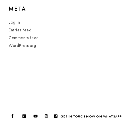
META
Log in
Entries feed
Comments feed
WordPress.org
GET IN TOUCH NOW ON WHATSAPP