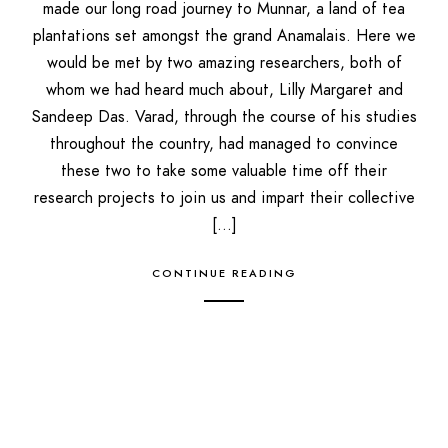
made our long road journey to Munnar, a land of tea
plantations set amongst the grand Anamalais. Here we
would be met by two amazing researchers, both of
whom we had heard much about, Lilly Margaret and
Sandeep Das. Varad, through the course of his studies
throughout the country, had managed to convince
these two to take some valuable time off their
research projects to join us and impart their collective
[…]
CONTINUE READING