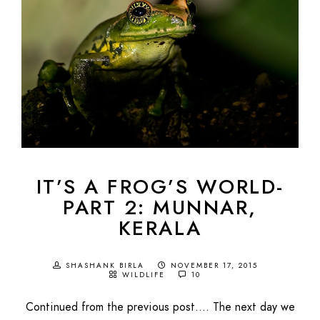
IT’S A FROG’S WORLD-
PART 2: MUNNAR,
KERALA
SHASHANK BIRLA
NOVEMBER 17, 2015
WILDLIFE
10
Continued from the previous post…. The next day we