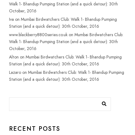
Walk 1- Bhandup Pumping Station (and a quick detour): 30th
October, 2016
Iva
on
Mumbai Birdwatchers Club: Walk 1- Bhandup Pumping
Station (and a quick detour): 30th October, 2016
www.blackberry8800series.co.uk
on
Mumbai Birdwatchers Club:
Walk 1- Bhandup Pumping Station (and a quick detour): 30th
October, 2016
Alton
on
Mumbai Birdwatchers Club: Walk 1- Bhandup Pumping
Station (and a quick detour): 30th October, 2016
Lazaro
on
Mumbai Birdwatchers Club: Walk 1- Bhandup Pumping
Station (and a quick detour): 30th October, 2016
RECENT POSTS