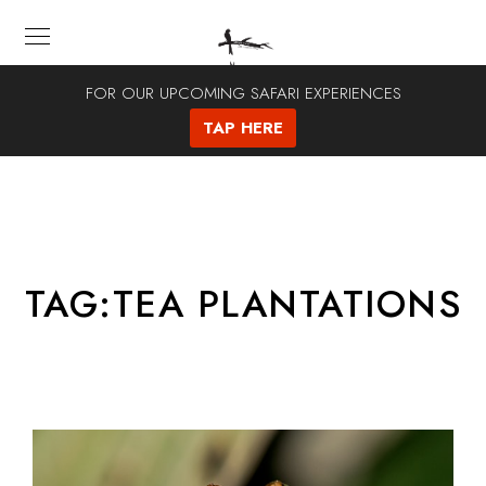
FOR OUR UPCOMING SAFARI EXPERIENCES
TAP HERE
TAG:
TEA PLANTATIONS