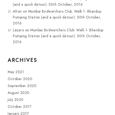
(and a quick detour): 30th October, 2016
Alton
on
Mumbai Birdwatchers Club: Walk 1- Bhandup
Pumping Station (and a quick detour): 30th October,
2016
Lazaro
on
Mumbai Birdwatchers Club: Walk 1- Bhandup
Pumping Station (and a quick detour): 30th October,
2016
ARCHIVES
May 2021
October 2020
September 2020
August 2020
July 2020
October 2017
January 2017