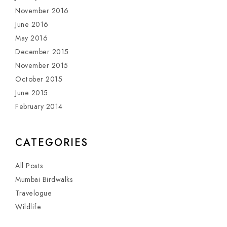
November 2016
June 2016
May 2016
December 2015
November 2015
October 2015
June 2015
February 2014
CATEGORIES
All Posts
Mumbai Birdwalks
Travelogue
Wildlife