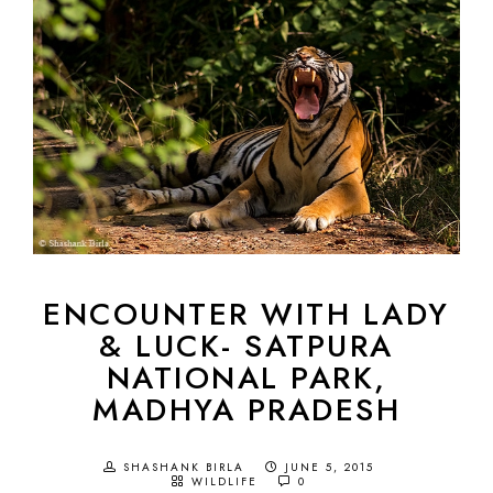
ENCOUNTER WITH LADY
& LUCK- SATPURA
NATIONAL PARK,
MADHYA PRADESH
SHASHANK BIRLA
JUNE 5, 2015
WILDLIFE
0