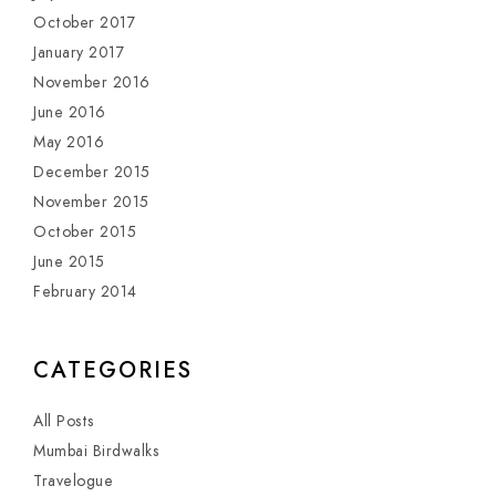
October 2017
January 2017
November 2016
June 2016
May 2016
December 2015
November 2015
October 2015
June 2015
February 2014
CATEGORIES
All Posts
Mumbai Birdwalks
Travelogue