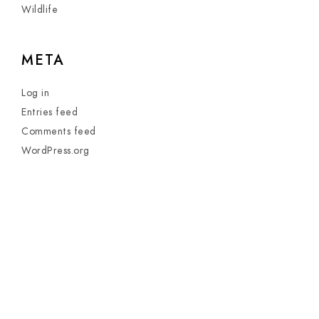
Wildlife
META
Log in
Entries feed
Comments feed
WordPress.org