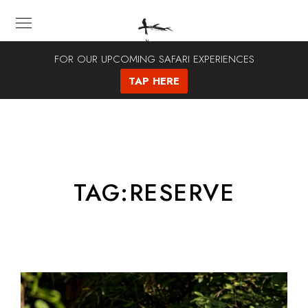
FOR OUR UPCOMING SAFARI EXPERIENCES
TAP HERE
TAG:
RESERVE