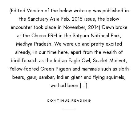
(Edited Version of the below write-up was published in
the Sanctuary Asia Feb. 2015 issue, the below
encounter took place in November, 2014) Dawn broke
at the Churna FRH in the Satpura National Park,
Madhya Pradesh. We were up and pretty excited
already; in our time here, apart from the wealth of
birdlife such as the Indian Eagle Owl, Scarlet Minivet,
Yellow-footed Green Pigeon and mammals such as sloth
bears, gaur, sambar, Indian giant and flying squirrels,
we had been […]
CONTINUE READING