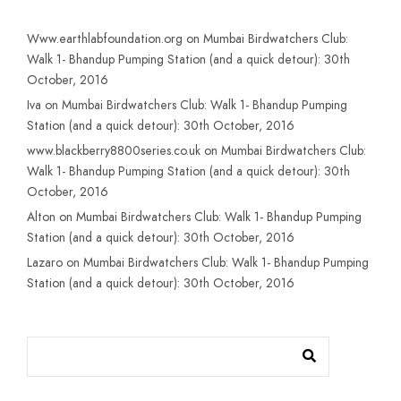
Www.earthlabfoundation.org
on
Mumbai Birdwatchers Club:
Walk 1- Bhandup Pumping Station (and a quick detour): 30th
October, 2016
Iva
on
Mumbai Birdwatchers Club: Walk 1- Bhandup Pumping
Station (and a quick detour): 30th October, 2016
www.blackberry8800series.co.uk
on
Mumbai Birdwatchers Club:
Walk 1- Bhandup Pumping Station (and a quick detour): 30th
October, 2016
Alton
on
Mumbai Birdwatchers Club: Walk 1- Bhandup Pumping
Station (and a quick detour): 30th October, 2016
Lazaro
on
Mumbai Birdwatchers Club: Walk 1- Bhandup Pumping
Station (and a quick detour): 30th October, 2016