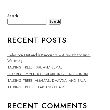
Search
Search
RECENT POSTS
Celestron Outland X Binoculars – A review for Bird-
Watching
TALKING TREES : SAL AND SEMAL
OUR RECOMMENDED SAFARI TRAVEL KIT – INDIA
TALKING TREES: AMALTAS, DHAVDA, AND SALAI
TALKING TREES : TEAK AND KHAIR
RECENT COMMENTS