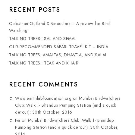
RECENT POSTS
Celestron Outland X Binoculars – A review for Bird-
Watching
TALKING TREES : SAL AND SEMAL
OUR RECOMMENDED SAFARI TRAVEL KIT – INDIA
TALKING TREES: AMALTAS, DHAVDA, AND SALAI
TALKING TREES : TEAK AND KHAIR
RECENT COMMENTS
Www.earthlabfoundation.org
on
Mumbai Birdwatchers
Club: Walk 1- Bhandup Pumping Station (and a quick
detour): 30th October, 2016
Iva
on
Mumbai Birdwatchers Club: Walk 1- Bhandup
Pumping Station (and a quick detour): 30th October,
2016