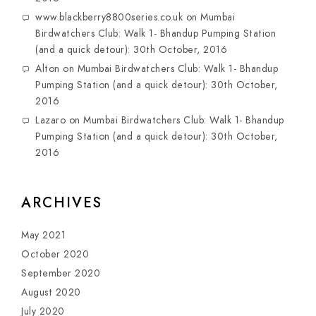
www.blackberry8800series.co.uk
on
Mumbai
Birdwatchers Club: Walk 1- Bhandup Pumping Station
(and a quick detour): 30th October, 2016
Alton
on
Mumbai Birdwatchers Club: Walk 1- Bhandup
Pumping Station (and a quick detour): 30th October,
2016
Lazaro
on
Mumbai Birdwatchers Club: Walk 1- Bhandup
Pumping Station (and a quick detour): 30th October,
2016
ARCHIVES
May 2021
October 2020
September 2020
August 2020
July 2020