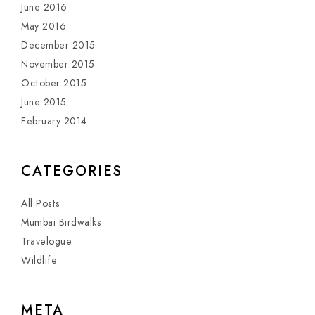
June 2016
May 2016
December 2015
November 2015
October 2015
June 2015
February 2014
CATEGORIES
All Posts
Mumbai Birdwalks
Travelogue
Wildlife
META