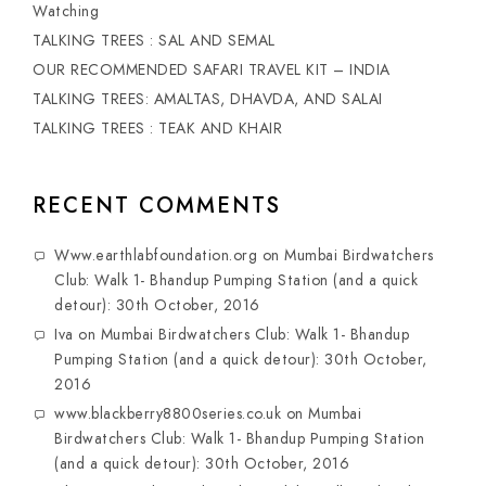
Watching
TALKING TREES : SAL AND SEMAL
OUR RECOMMENDED SAFARI TRAVEL KIT – INDIA
TALKING TREES: AMALTAS, DHAVDA, AND SALAI
TALKING TREES : TEAK AND KHAIR
RECENT COMMENTS
Www.earthlabfoundation.org
on
Mumbai Birdwatchers
Club: Walk 1- Bhandup Pumping Station (and a quick
detour): 30th October, 2016
Iva
on
Mumbai Birdwatchers Club: Walk 1- Bhandup
Pumping Station (and a quick detour): 30th October,
2016
www.blackberry8800series.co.uk
on
Mumbai
Birdwatchers Club: Walk 1- Bhandup Pumping Station
(and a quick detour): 30th October, 2016