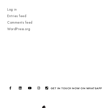
Log in
Entries feed
Comments feed
WordPress.org
GET IN TOUCH NOW ON WHATSAPP