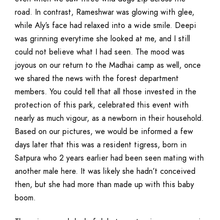
road. In contrast, Rameshwar was glowing with glee,
while Aly’s face had relaxed into a wide smile. Deepi
was grinning everytime she looked at me, and I still
could not believe what I had seen. The mood was
joyous on our return to the Madhai camp as well, once
we shared the news with the forest department
members. You could tell that all those invested in the
protection of this park, celebrated this event with
nearly as much vigour, as a newborn in their household.
Based on our pictures, we would be informed a few
days later that this was a resident tigress, born in
Satpura who 2 years earlier had been seen mating with
another male here. It was likely she hadn’t conceived
then, but she had more than made up with this baby
boom.