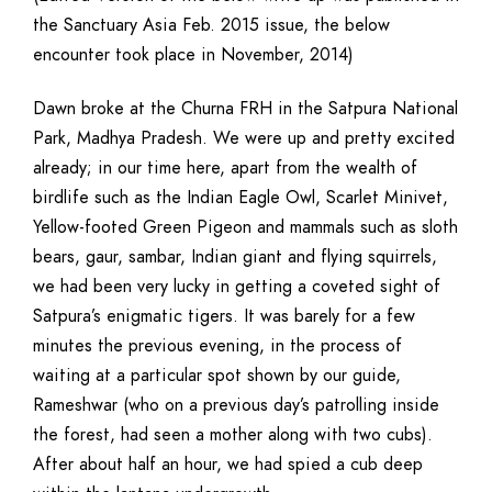
the Sanctuary Asia Feb. 2015 issue, the below
encounter took place in November, 2014)
Dawn broke at the Churna FRH in the Satpura National
Park, Madhya Pradesh. We were up and pretty excited
already; in our time here, apart from the wealth of
birdlife such as the Indian Eagle Owl, Scarlet Minivet,
Yellow-footed Green Pigeon and mammals such as sloth
bears, gaur, sambar, Indian giant and flying squirrels,
we had been very lucky in getting a coveted sight of
Satpura’s enigmatic tigers. It was barely for a few
minutes the previous evening, in the process of
waiting at a particular spot shown by our guide,
Rameshwar (who on a previous day’s patrolling inside
the forest, had seen a mother along with two cubs).
After about half an hour, we had spied a cub deep