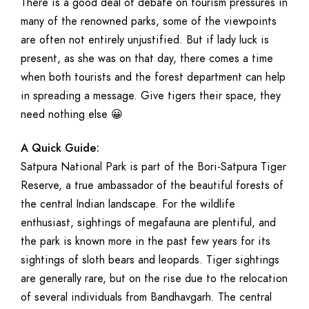
There is a good deal of debate on tourism pressures in
many of the renowned parks, some of the viewpoints
are often not entirely unjustified. But if lady luck is
present, as she was on that day, there comes a time
when both tourists and the forest department can help
in spreading a message. Give tigers their space, they
need nothing else 😀
A Quick Guide:
Satpura National Park is part of the Bori-Satpura Tiger
Reserve, a true ambassador of the beautiful forests of
the central Indian landscape. For the wildlife
enthusiast, sightings of megafauna are plentiful, and
the park is known more in the past few years for its
sightings of sloth bears and leopards. Tiger sightings
are generally rare, but on the rise due to the relocation
of several individuals from Bandhavgarh. The central