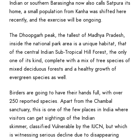
Indian or southern Barasingha now also calls Satpura its
home, a small population from Kanha was shifted here
recently, and the exercise will be ongoing.
The Dhoopgarh peak, the tallest of Madhya Pradesh,
inside the national park area is a unique habitat, that
of the central Indian Sub-Tropical Hill Forest, the only
one of its kind, complete with a mix of tree species of
mixed deciduous forests and a healthy growth of
evergreen species as well.
Birders are going to have their hands full, with over
250 reported species. Apart from the Chambal
sanctuary, this is one of the few places in India where
visitors can get sightings of the Indian
skimmer, classified Vulnerable by the IUCN, but which
is witnessing serious decline due to disappearing