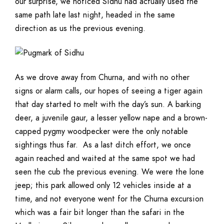
our surprise, we noticed Sidhu had actually used the
same path late last night, headed in the same
direction as us the previous evening.
As we drove away from Churna, and with no other
signs or alarm calls, our hopes of seeing a tiger again
that day started to melt with the day’s sun. A barking
deer, a juvenile gaur, a lesser yellow nape and a brown-
capped pygmy woodpecker were the only notable
sightings thus far. As a last ditch effort, we once
again reached and waited at the same spot we had
seen the cub the previous evening. We were the lone
jeep; this park allowed only 12 vehicles inside at a
time, and not everyone went for the Churna excursion
which was a fair bit longer than the safari in the