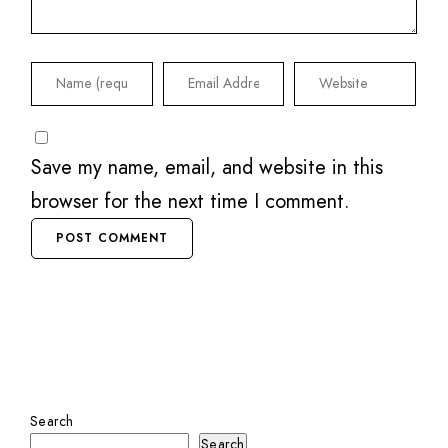
Save my name, email, and website in this
browser for the next time I comment.
Search
Search