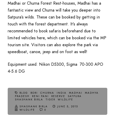
Madhai or Churna Forest Rest-houses, Madhai has a
fantastic view and Churna will take you deeper into
Satpura’s wilds. These can be booked by getting in
touch with the forest department. It’s always
recommended to book safaris beforehand due to
limited vehicles here, which can be booked via the MP
tourism site. Visitors can also explore the park via
speedboat, canoe, jeep and on foot as well!
Equipment used: Nikon D5300, Sigma 70-300 APO
4-5.6 DG
BLOG
BORI
CHURNA
INDIA
MADHAI
MADHYA
PRADESH
RENI PANI
RESERVE
SATPURA
SHASHANK BIRLA
TIGER
WILDLIFE
SHASHANK BIRLA
JUNE 5, 2015
WILDLIFE
0