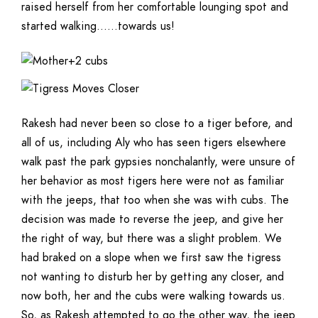
raised herself from her comfortable lounging spot and
started walking……towards us!
Rakesh had never been so close to a tiger before, and
all of us, including Aly who has seen tigers elsewhere
walk past the park gypsies nonchalantly, were unsure of
her behavior as most tigers here were not as familiar
with the jeeps, that too when she was with cubs. The
decision was made to reverse the jeep, and give her
the right of way, but there was a slight problem. We
had braked on a slope when we first saw the tigress
not wanting to disturb her by getting any closer, and
now both, her and the cubs were walking towards us.
So, as Rakesh attempted to go the other way, the jeep