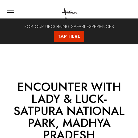
FOR OUR UPCOMING SAFARI EXPERIENCES
TAP HERE
ENCOUNTER WITH
LADY & LUCK-
SATPURA NATIONAL
PARK, MADHYA
PRADESH