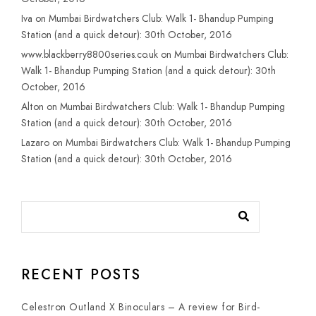
Iva
on
Mumbai Birdwatchers Club: Walk 1- Bhandup Pumping
Station (and a quick detour): 30th October, 2016
www.blackberry8800series.co.uk
on
Mumbai Birdwatchers Club:
Walk 1- Bhandup Pumping Station (and a quick detour): 30th
October, 2016
Alton
on
Mumbai Birdwatchers Club: Walk 1- Bhandup Pumping
Station (and a quick detour): 30th October, 2016
Lazaro
on
Mumbai Birdwatchers Club: Walk 1- Bhandup Pumping
Station (and a quick detour): 30th October, 2016
RECENT POSTS
Celestron Outland X Binoculars – A review for Bird-