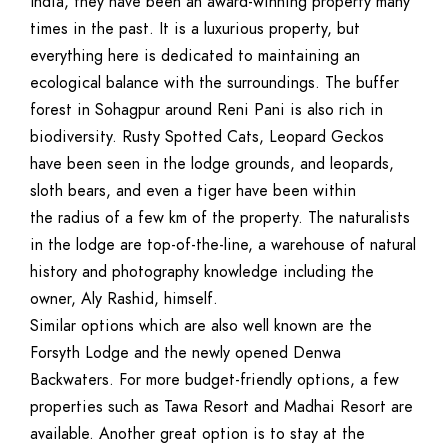
India, they have been an award-winning property many
times in the past. It is a luxurious property, but
everything here is dedicated to maintaining an
ecological balance with the surroundings. The buffer
forest in Sohagpur around Reni Pani is also rich in
biodiversity. Rusty Spotted Cats, Leopard Geckos
have been seen in the lodge grounds, and leopards,
sloth bears, and even a tiger have been within
the radius of a few km of the property. The naturalists
in the lodge are top-of-the-line, a warehouse of natural
history and photography knowledge including the
owner, Aly Rashid, himself.
Similar options which are also well known are the
Forsyth Lodge and the newly opened Denwa
Backwaters. For more budget-friendly options, a few
properties such as Tawa Resort and Madhai Resort are
available. Another great option is to stay at the