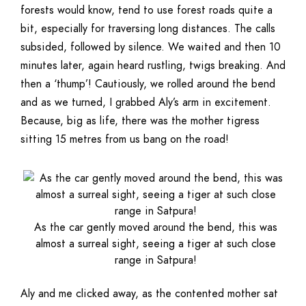
forests would know, tend to use forest roads quite a
bit, especially for traversing long distances. The calls
subsided, followed by silence. We waited and then 10
minutes later, again heard rustling, twigs breaking. And
then a ‘thump’! Cautiously, we rolled around the bend
and as we turned, I grabbed Aly’s arm in excitement.
Because, big as life, there was the mother tigress
sitting 15 metres from us bang on the road!
As the car gently moved around the bend, this was
almost a surreal sight, seeing a tiger at such close
range in Satpura!
Aly and me clicked away, as the contented mother sat