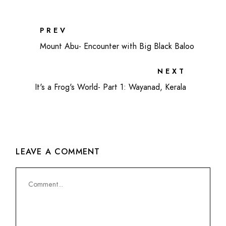
PREV
Mount Abu- Encounter with Big Black Baloo
NEXT
It's a Frog's World- Part 1: Wayanad, Kerala
LEAVE A COMMENT
Comment