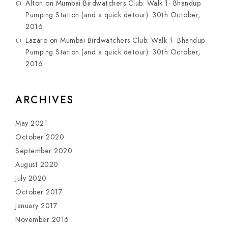
Alton
on
Mumbai Birdwatchers Club: Walk 1- Bhandup
Pumping Station (and a quick detour): 30th October,
2016
Lazaro
on
Mumbai Birdwatchers Club: Walk 1- Bhandup
Pumping Station (and a quick detour): 30th October,
2016
ARCHIVES
May 2021
October 2020
September 2020
August 2020
July 2020
October 2017
January 2017
November 2016