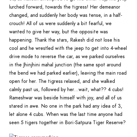
lurched forward, towards the tigress! Her demeanor
changed, and suddenly her body was tense, in a half-
crouch! All of us were suddenly a bit fearful, we
wanted to give her way, but the opposite was
happening. Thank the stars, Rakesh did not lose his
cool and he wrestled with the jeep to get into 4-wheel
drive mode to reverse the car, as we parked ourselves
in the Jhinjhini mahal junction (the same spot around
the bend we had parked earlier), leaving the main road
open for her. The tigress relaxed, and she walked
calmly past us, followed by her…wait, what?? 4 cubs!
Rameshwar was beside himself with joy, and all of us
stared in awe. No one in the park had any idea of 3,
let alone 4 cubs. When was the last time anyone had
seen 5 tigers together in Bori-Satpura Tiger Reserve?