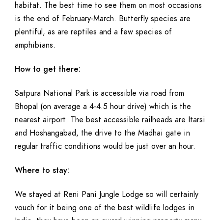
habitat. The best time to see them on most occasions
is the end of February-March. Butterfly species are
plentiful, as are reptiles and a few species of
amphibians.
How to get there:
Satpura National Park is accessible via road from
Bhopal (on average a 4-4.5 hour drive) which is the
nearest airport. The best accessible railheads are Itarsi
and Hoshangabad, the drive to the Madhai gate in
regular traffic conditions would be just over an hour.
Where to stay:
We stayed at Reni Pani Jungle Lodge so will certainly
vouch for it being one of the best wildlife lodges in