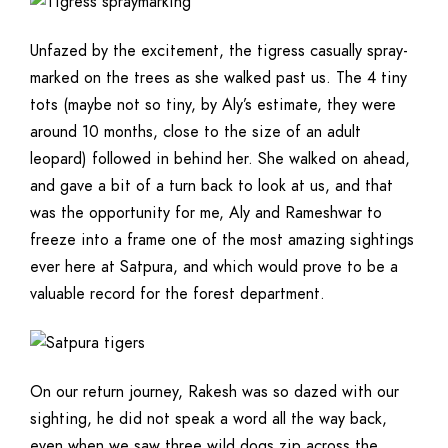
Unfazed by the excitement, the tigress casually spray-
marked on the trees as she walked past us. The 4 tiny
tots (maybe not so tiny, by Aly’s estimate, they were
around 10 months, close to the size of an adult
leopard) followed in behind her. She walked on ahead,
and gave a bit of a turn back to look at us, and that
was the opportunity for me, Aly and Rameshwar to
freeze into a frame one of the most amazing sightings
ever here at Satpura, and which would prove to be a
valuable record for the forest department.
On our return journey, Rakesh was so dazed with our
sighting, he did not speak a word all the way back,
even when we saw three wild dogs zip across the