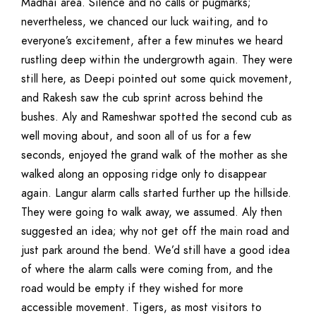
Madhai area. Silence and no calls or pugmarks;
nevertheless, we chanced our luck waiting, and to
everyone’s excitement, after a few minutes we heard
rustling deep within the undergrowth again. They were
still here, as Deepi pointed out some quick movement,
and Rakesh saw the cub sprint across behind the
bushes. Aly and Rameshwar spotted the second cub as
well moving about, and soon all of us for a few
seconds, enjoyed the grand walk of the mother as she
walked along an opposing ridge only to disappear
again. Langur alarm calls started further up the hillside.
They were going to walk away, we assumed. Aly then
suggested an idea; why not get off the main road and
just park around the bend. We’d still have a good idea
of where the alarm calls were coming from, and the
road would be empty if they wished for more
accessible movement. Tigers, as most visitors to