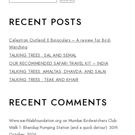
RECENT POSTS
Celestron Outland X Binoculars – A review for Bird-
Watching
TALKING TREES : SAL AND SEMAL
OUR RECOMMENDED SAFARI TRAVEL KIT – INDIA
TALKING TREES: AMALTAS, DHAVDA, AND SALAI
TALKING TREES : TEAK AND KHAIR
RECENT COMMENTS
Www.earthlabfoundation.org
on
Mumbai Birdwatchers Club:
Walk 1- Bhandup Pumping Station (and a quick detour): 30th
October, 2016