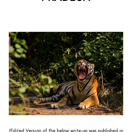
(Edited Version of the below write-up was published in