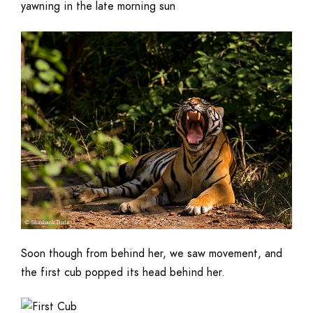
yawning in the late morning sun
Soon though from behind her, we saw movement, and
the first cub popped its head behind her.