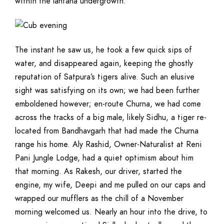
within the lantana undergrowth.
The instant he saw us, he took a few quick sips of
water, and disappeared again, keeping the ghostly
reputation of Satpura’s tigers alive. Such an elusive
sight was satisfying on its own; we had been further
emboldened however; en-route Churna, we had come
across the tracks of a big male, likely Sidhu, a tiger re-
located from Bandhavgarh that had made the Churna
range his home. Aly Rashid, Owner-Naturalist at Reni
Pani Jungle Lodge, had a quiet optimism about him
that morning. As Rakesh, our driver, started the
engine, my wife, Deepi and me pulled on our caps and
wrapped our mufflers as the chill of a November
morning welcomed us. Nearly an hour into the drive, to