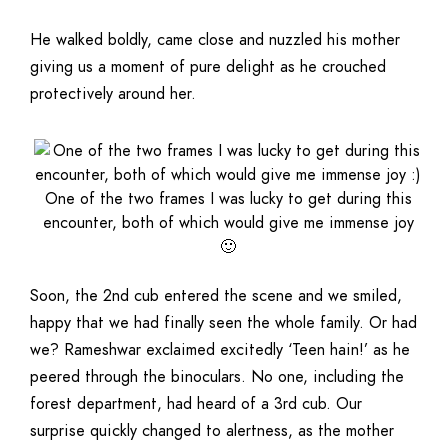
He walked boldly, came close and nuzzled his mother
giving us a moment of pure delight as he crouched
protectively around her.
One of the two frames I was lucky to get during this
encounter, both of which would give me immense joy
🙂
Soon, the 2nd cub entered the scene and we smiled,
happy that we had finally seen the whole family. Or had
we? Rameshwar exclaimed excitedly ‘Teen hain!’ as he
peered through the binoculars. No one, including the
forest department, had heard of a 3rd cub. Our
surprise quickly changed to alertness, as the mother