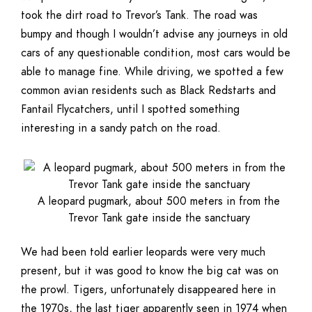
took the dirt road to Trevor’s Tank. The road was
bumpy and though I wouldn’t advise any journeys in old
cars of any questionable condition, most cars would be
able to manage fine. While driving, we spotted a few
common avian residents such as Black Redstarts and
Fantail Flycatchers, until I spotted something
interesting in a sandy patch on the road.
A leopard pugmark, about 500 meters in from the
Trevor Tank gate inside the sanctuary
We had been told earlier leopards were very much
present, but it was good to know the big cat was on
the prowl. Tigers, unfortunately disappeared here in
the 1970s, the last tiger apparently seen in 1974 when