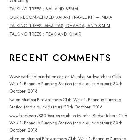
Watching
TALKING TREES : SAL AND SEMAL
OUR RECOMMENDED SAFARI TRAVEL KIT – INDIA
TALKING TREES: AMALTAS, DHAVDA, AND SALAI
TALKING TREES : TEAK AND KHAIR
RECENT COMMENTS
Www.earthlabfoundation.org
on
Mumbai Birdwatchers Club:
Walk 1- Bhandup Pumping Station (and a quick detour): 30th
October, 2016
Iva
on
Mumbai Birdwatchers Club: Walk 1- Bhandup Pumping
Station (and a quick detour): 30th October, 2016
www.blackberry8800series.co.uk
on
Mumbai Birdwatchers Club:
Walk 1- Bhandup Pumping Station (and a quick detour): 30th
October, 2016
Alton
on
Mumbai Birdwatchers Club: Walk 1- Bhandup Pumping