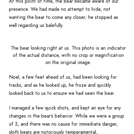
At this point of time, the bear became aware of our
presence. We had made no attempt to hide, not
wanting the bear to come any closer; he stopped as
well regarding us balefully.
The bear looking right at us. This photo is an indicator
of the actual distance, with no crop or magnification
on the original image.
Noel, a few feet ahead of us, had been looking for
tracks, and as he looked up, he froze and quickly
looked back to us to ensure we had seen the bear.
I managed a few quick shots, and kept an eye for any
changes in the bear’s behavior. While we were a group
of 3, and there was no cause for immediate danger,
sloth bears are notoriously temperamental,