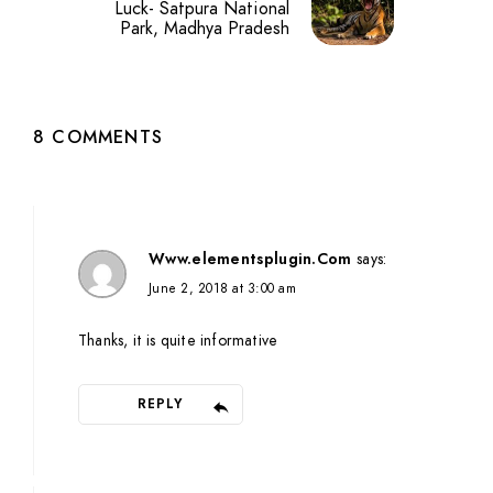
Luck- Satpura National
Park, Madhya Pradesh
8 COMMENTS
Www.elementsplugin.Com
says:
June 2, 2018 at 3:00 am
Thanks, it is quite informative
REPLY