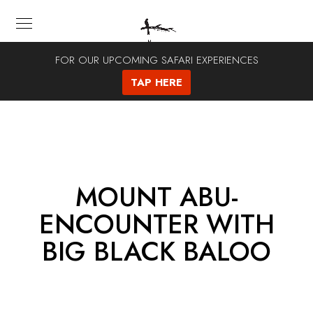
FOR OUR UPCOMING SAFARI EXPERIENCES
TAP HERE
MOUNT ABU-
ENCOUNTER WITH
BIG BLACK BALOO