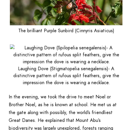
The brilliant Purple Sunbird (Cinnyris Asiaticus)
Laughing Dove (Stigmatopelia senegalensis)- A
distinctive pattern of rufous split feathers, give the
impression the dove is wearing a necklace.
In the evening, we took the drive to meet Noel or
Brother Noel, as he is known at school. He met us at
the gate along with possibly, the world’s friendliest
Great Danes. He explained that Mount Abu’s
biodiversity was largely unexplored, forests ranging