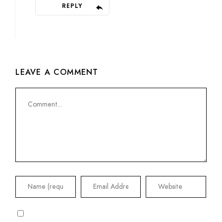
REPLY
LEAVE A COMMENT
Comment