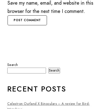
Save my name, email, and website in this
browser for the next time I comment.
Search
Search
RECENT POSTS
Celestron Outland X Binoculars – A review for Bird-