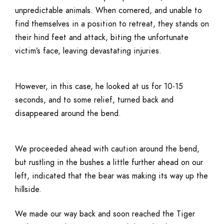
unpredictable animals. When cornered, and unable to
find themselves in a position to retreat, they stands on
their hind feet and attack, biting the unfortunate
victim’s face, leaving devastating injuries.
However, in this case, he looked at us for 10-15
seconds, and to some relief, turned back and
disappeared around the bend.
We proceeded ahead with caution around the bend,
but rustling in the bushes a little further ahead on our
left, indicated that the bear was making its way up the
hillside.
We made our way back and soon reached the Tiger