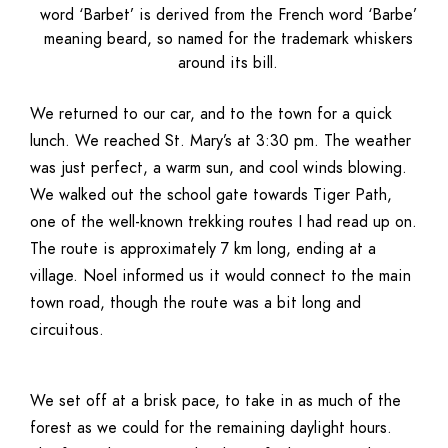
word ‘Barbet’ is derived from the French word ‘Barbe’
meaning beard, so named for the trademark whiskers
around its bill.
We returned to our car, and to the town for a quick
lunch. We reached St. Mary’s at 3:30 pm. The weather
was just perfect, a warm sun, and cool winds blowing.
We walked out the school gate towards Tiger Path,
one of the well-known trekking routes I had read up on.
The route is approximately 7 km long, ending at a
village. Noel informed us it would connect to the main
town road, though the route was a bit long and
circuitous.
We set off at a brisk pace, to take in as much of the
forest as we could for the remaining daylight hours.