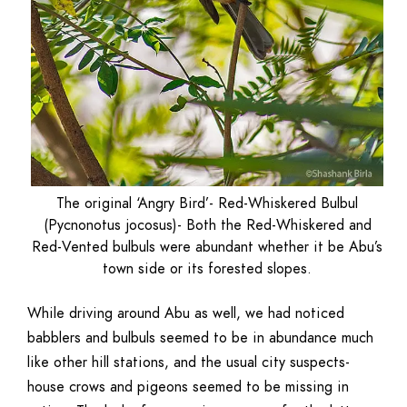
The original ‘Angry Bird’- Red-Whiskered Bulbul
(Pycnonotus jocosus)- Both the Red-Whiskered and
Red-Vented bulbuls were abundant whether it be Abu’s
town side or its forested slopes.
While driving around Abu as well, we had noticed
babblers and bulbuls seemed to be in abundance much
like other hill stations, and the usual city suspects-
house crows and pigeons seemed to be missing in