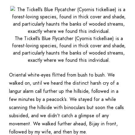
The Tickell’s Blue Flycatcher (Cyornis tickelliae) is a
forest-loving species, found in thick cover and shade,
and particularly haunts the banks of wooded streams,
exactly where we found this individual.
Oriental white-eyes flitted from bush to bush. We
walked on, until we heard the distinct harsh cry of a
langur alarm call further up the hillside, followed in a
few minutes by a peacock’s. We stayed for a while
scanning the hillside with binoculars but soon the calls
subsided, and we didn’t catch a glimpse of any
movement. We walked further ahead, Bijay in front,
followed by my wife, and then by me.