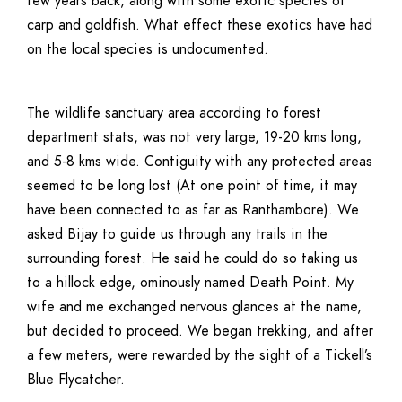
few years back, along with some exotic species of
carp and goldfish. What effect these exotics have had
on the local species is undocumented.
The wildlife sanctuary area according to forest
department stats, was not very large, 19-20 kms long,
and 5-8 kms wide. Contiguity with any protected areas
seemed to be long lost (At one point of time, it may
have been connected to as far as Ranthambore). We
asked Bijay to guide us through any trails in the
surrounding forest. He said he could do so taking us
to a hillock edge, ominously named Death Point. My
wife and me exchanged nervous glances at the name,
but decided to proceed. We began trekking, and after
a few meters, were rewarded by the sight of a Tickell’s
Blue Flycatcher.