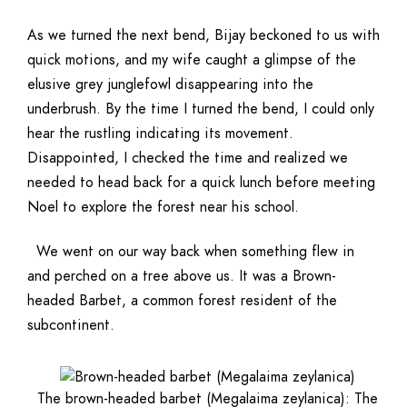
As we turned the next bend, Bijay beckoned to us with
quick motions, and my wife caught a glimpse of the
elusive grey junglefowl disappearing into the
underbrush. By the time I turned the bend, I could only
hear the rustling indicating its movement.
Disappointed, I checked the time and realized we
needed to head back for a quick lunch before meeting
Noel to explore the forest near his school.
We went on our way back when something flew in
and perched on a tree above us. It was a Brown-
headed Barbet, a common forest resident of the
subcontinent.
The brown-headed barbet (Megalaima zeylanica): The