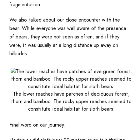
fragmentation.
We also talked about our close encounter with the
bear. While everyone was well aware of the presence
of bears, they were not seen as often, and if they
were, it was usually at a long distance up away on
hillsides.
The lower reaches have patches of deciduous forest,
thorn and bamboo. The rocky upper reaches seemed to
constitute ideal habitat for sloth bears.
Final word on our journey: