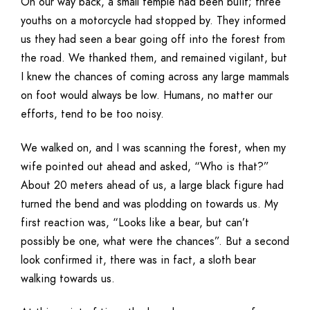
On our way back, a small temple had been built; three
youths on a motorcycle had stopped by. They informed
us they had seen a bear going off into the forest from
the road. We thanked them, and remained vigilant, but
I knew the chances of coming across any large mammals
on foot would always be low. Humans, no matter our
efforts, tend to be too noisy.
We walked on, and I was scanning the forest, when my
wife pointed out ahead and asked, “Who is that?”
About 20 meters ahead of us, a large black figure had
turned the bend and was plodding on towards us. My
first reaction was, “Looks like a bear, but can’t
possibly be one, what were the chances”. But a second
look confirmed it, there was in fact, a sloth bear
walking towards us.