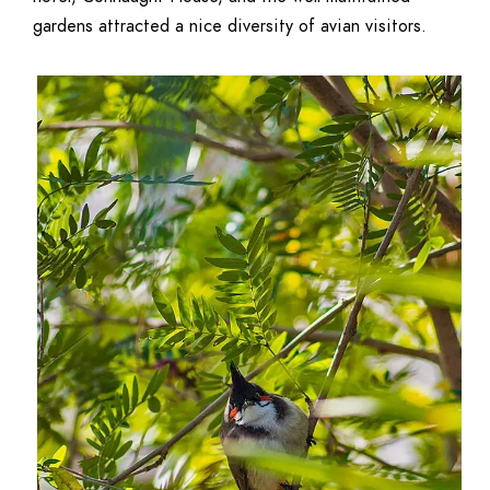
gardens attracted a nice diversity of avian visitors.