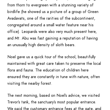
from thorn to evergreen with a stunning variety of
birdlife (he showed us a picture of a group of Green
Avadavats, one of the rarities of the subcontinent,
congregated around a small water feature near his
office). Leopards were also very much present here,
and Mt. Abu was fast gaining a reputation of having
an unusually high density of sloth bears.
Noel gave us a quick tour of the school, beautifully
maintained with great care taken to preserve the local
flora and fauna. The education of children here
ensured they are constantly in tune with nature, often
visiting the nearby forest.
The next morning, based on Noel’s advice, we visited
Trevor’s tank, the sanctuary’s most popular entrance.
We paid the customary entrance fees at the gate, and