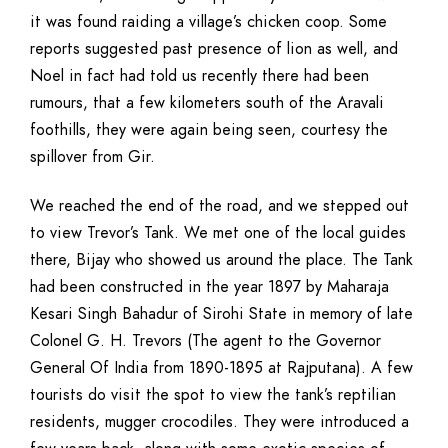
it was found raiding a village’s chicken coop. Some
reports suggested past presence of lion as well, and
Noel in fact had told us recently there had been
rumours, that a few kilometers south of the Aravali
foothills, they were again being seen, courtesy the
spillover from Gir.
We reached the end of the road, and we stepped out
to view Trevor’s Tank. We met one of the local guides
there, Bijay who showed us around the place. The Tank
had been constructed in the year 1897 by Maharaja
Kesari Singh Bahadur of Sirohi State in memory of late
Colonel G. H. Trevors (The agent to the Governor
General Of India from 1890-1895 at Rajputana). A few
tourists do visit the spot to view the tank’s reptilian
residents, mugger crocodiles. They were introduced a