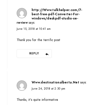
http://Www.talkhelper.com/7-
best-free-pdf-Converter-For-
windows/deskpdf-studio-xe-
review
says:
June 15, 2018 at 10:41 am
Thank you for the terrific post
REPLY
Www.destinationalberta.Net
says:
June 24, 2018 at 2:30 pm
Thanks, it’s quite informative