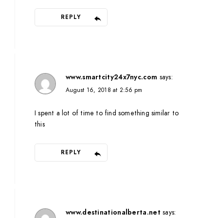
REPLY
www.smartcity24x7nyc.com
says:
August 16, 2018 at 2:56 pm
I spent a lot of time to find something similar to
this
REPLY
www.destinationalberta.net
says: