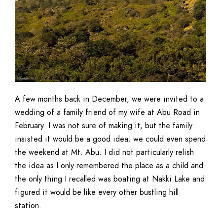
A few months back in December, we were invited to a
wedding of a family friend of my wife at Abu Road in
February. I was not sure of making it, but the family
insisted it would be a good idea; we could even spend
the weekend at Mt. Abu. I did not particularly relish
the idea as I only remembered the place as a child and
the only thing I recalled was boating at Nakki Lake and
figured it would be like every other bustling hill
station.