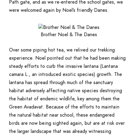
Path gate, and as we re-entered the school gates, we
were welcomed again by Noel’s friendly Danes.
Brother Noel & The Danes
Over some piping hot tea, we relived our trekking
experience. Noel pointed out that he had been making
steady efforts to curb the invasive lantana (Lantana
camara L., an introduced exotic species) growth. The
lantana has spread through much of the sanctuary
habitat adversely affecting native species destroying
the habitat of endemic wildlife, key among them the
Green Avadavat. Because of the efforts to maintain
the natural habitat near school, these endangered
birds are now being sighted again, but are at risk over
the larger landscape that was already witnessing