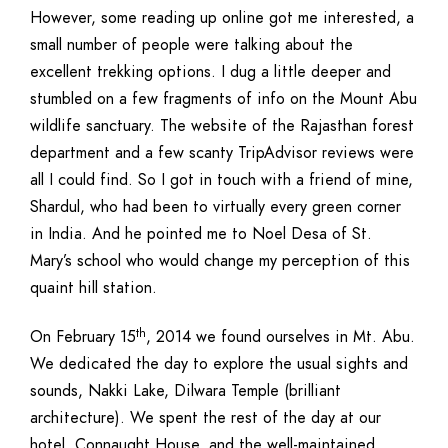
However, some reading up online got me interested, a
small number of people were talking about the
excellent trekking options. I dug a little deeper and
stumbled on a few fragments of info on the Mount Abu
wildlife sanctuary. The website of the Rajasthan forest
department and a few scanty TripAdvisor reviews were
all I could find. So I got in touch with a friend of mine,
Shardul, who had been to virtually every green corner
in India. And he pointed me to Noel Desa of St.
Mary’s school who would change my perception of this
quaint hill station.
th
On February 15
, 2014 we found ourselves in Mt. Abu.
We dedicated the day to explore the usual sights and
sounds, Nakki Lake, Dilwara Temple (brilliant
architecture). We spent the rest of the day at our
hotel, Connaught House, and the well-maintained