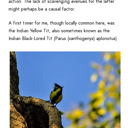
action. The lack of scavenging avenues for the latter
might perhaps be a causal factor.
A first timer for me, though locally common here, was
the Indian Yellow Tit, also sometimes known as the
Indian Black-Lored Tit (Parus (xanthogenys) aplonotus).