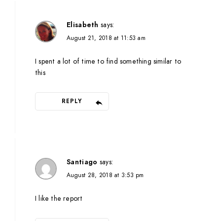
Elisabeth
says:
August 21, 2018 at 11:53 am
I spent a lot of time to find something similar to
this
REPLY
Santiago
says:
August 28, 2018 at 3:53 pm
I like the report