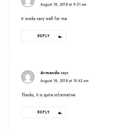
August 18, 2018 at 9:51 am
It works very well for me
REPLY
Armando
says:
August 18, 2018 at 10:42 am
Thanks, it is quite informative
REPLY