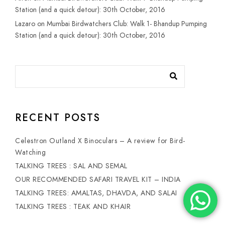
Station (and a quick detour): 30th October, 2016
Lazaro
on
Mumbai Birdwatchers Club: Walk 1- Bhandup Pumping
Station (and a quick detour): 30th October, 2016
RECENT POSTS
Celestron Outland X Binoculars – A review for Bird-
Watching
TALKING TREES : SAL AND SEMAL
OUR RECOMMENDED SAFARI TRAVEL KIT – INDIA
TALKING TREES: AMALTAS, DHAVDA, AND SALAI
TALKING TREES : TEAK AND KHAIR