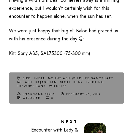
Having a wild sloth bear 20 meters away is a thrilling
experience, but I wouldn’t certainly wish for this
encounter to happen alone, when the sun has set.
We were just happy that big ol’ Baloo had graced us
with his presence during the day 🙂
Kit: Sony A35, SAL75300 (75-300 mm)
BIRD
INDIA
MOUNT ABU WILDLIFE SANCTUARY
MT. ABU
RAJASTHAN
SLOTH BEAR
TREKKING
TREVOR'S TANK
WILDLIFE
SHASHANK BIRLA
FEBRUARY 25, 2014
WILDLIFE
8
NEXT
Encounter with Lady &