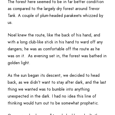
The forest here seemed to be in far better condition
as compared to the largely dry forest around Trevor
Tank. A couple of plum-headed parakeets whizzed by
us.
Noel knew the route, like the back of his hand, and
with a long club-like stick in his hand to ward off any
dangers; he was as comfortable off the route as he
was on it. As evening set in, the forest was bathed in
golden light.
As the sun began its descent, we decided to head
back, as we didn’t want to stay after dark, and the last
thing we wanted was to bumble into anything
unexpected in the dark. I had no idea this line of
thinking would turn out to be somewhat prophetic.