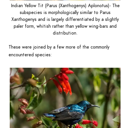
Indian Yellow Tit (Parus (Xanthogenys) Aplonotus)- The
subspecies is morphologically similar to Parus
Xanthogenys and is largely differentiated by a slightly
paler form, whitish rather than yellow wing-bars and
distribution.
These were joined by a few more of the commonly
encountered species: